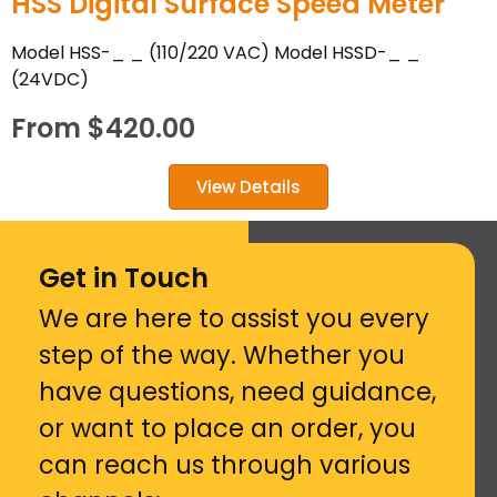
HSS Digital Surface Speed Meter
Model HSS-_ _ (110/220 VAC) Model HSSD-_ _
(24VDC)
From
$
420.00
View Details
Get in Touch
We are here to assist you every
step of the way. Whether you
have questions, need guidance,
or want to place an order, you
can reach us through various