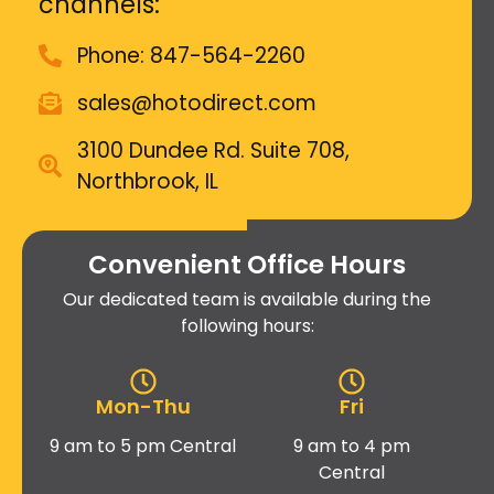
channels:
Phone: 847-564-2260
sales@hotodirect.com
3100 Dundee Rd. Suite 708,
Northbrook, IL
Convenient Office Hours
Our dedicated team is available during the
following hours:
Mon-Thu
Fri
9 am to 5 pm Central
9 am to 4 pm
Central