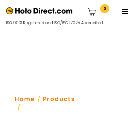
0
ISO 9001 Registered and ISO/IEC 17025 Accredited
Tachometers &
Lengthmeters
Home
Products
Tachometer/ Lengthmeter