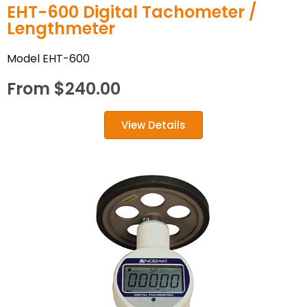
EHT-600 Digital Tachometer /
Lengthmeter
Model EHT-600
From
$
240.00
View Details