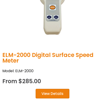
ELM-2000 Digital Surface Speed
Meter
Model: ELM-2000
From
$
285.00
View Details