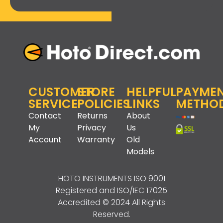
CUSTOMER
STORE
HELPFUL
PAYME
SERVICE
POLICIES
LINKS
METHO
Contact
Returns
About
My
Privacy
Us
Account
Warranty
Old
Models
HOTO INSTRUMENTS
ISO 9001
Registered and ISO/IEC 17025
Accredited © 2024 All Rights
Reserved.