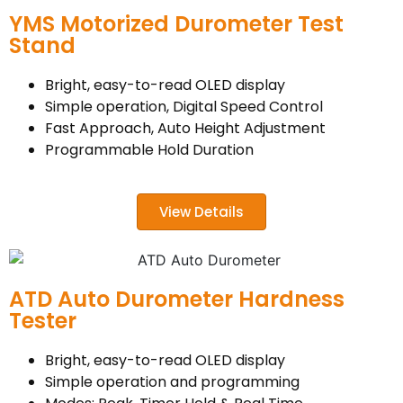
YMS Motorized Durometer Test
Stand
Bright, easy-to-read OLED display
Simple operation, Digital Speed Control
Fast Approach, Auto Height Adjustment
Programmable Hold Duration
View Details
ATD Auto Durometer Hardness
Tester
Bright, easy-to-read OLED display
Simple operation and programming