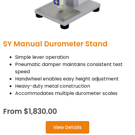
SY Manual Durometer Stand
Simple lever operation
Pneumatic damper maintains consistent test
speed
Handwheel enables easy height adjustment
Heavy-duty metal construction
Accommodates multiple durometer scales
From
$
1,830.00
View Details