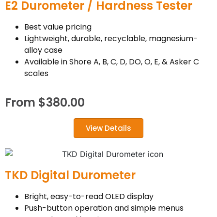
E2 Durometer / Hardness Tester
Best value pricing
Lightweight, durable, recyclable, magnesium-
alloy case
Available in Shore A, B, C, D, DO, O, E, & Asker C
scales
From
$
380.00
View Details
TKD Digital Durometer
Bright, easy-to-read OLED display
Push-button operation and simple menus