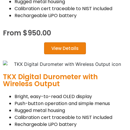
Rugged metal housing
Calibration cert traceable to NIST included
Rechargeable LiPO battery
From
$
950.00
View Details
TKX Digital Durometer with
Wireless Output
Bright, easy-to-read OLED display
Push-button operation and simple menus
Rugged metal housing
Calibration cert traceable to NIST included
Rechargeable LiPO battery