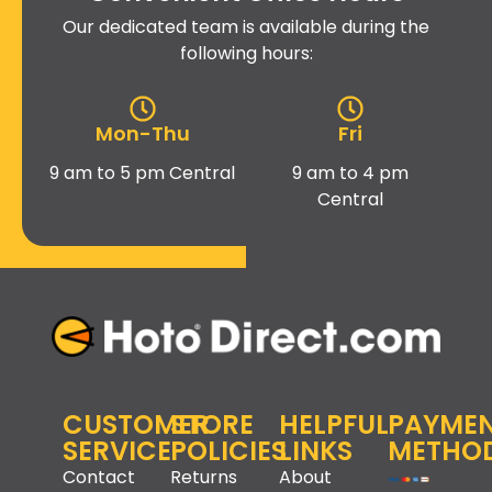
Our dedicated team is available during the
following hours:
Mon-Thu
Fri
9 am to 5 pm Central
9 am to 4 pm
Central
CUSTOMER
STORE
HELPFUL
PAYME
SERVICE
POLICIES
LINKS
METHO
Contact
Returns
About