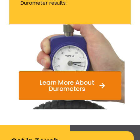
Durometer results.
Learn More About
Durometers