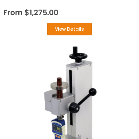
From
$
1,275.00
View Details