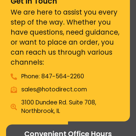
Get in Touch
We are here to assist you every
step of the way. Whether you
have questions, need guidance,
or want to place an order, you
can reach us through various
channels:
Phone: 847-564-2260
sales@hotodirect.com
3100 Dundee Rd. Suite 708,
Northbrook, IL
Convenient Office Hours