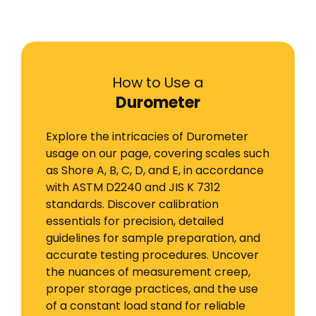
How to Use a
Durometer
Explore the intricacies of Durometer
usage on our page, covering scales such
as Shore A, B, C, D, and E, in accordance
with ASTM D2240 and JIS K 7312
standards. Discover calibration
essentials for precision, detailed
guidelines for sample preparation, and
accurate testing procedures. Uncover
the nuances of measurement creep,
proper storage practices, and the use
of a constant load stand for reliable