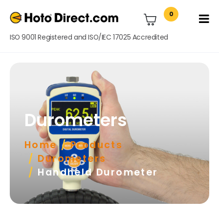
0
ISO 9001 Registered and ISO/IEC 17025 Accredited
Durometers
Home
Products
Durometers
Handheld Durometer