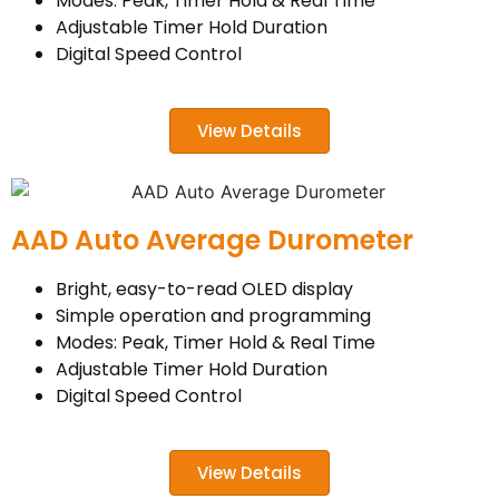
Modes: Peak, Timer Hold & Real Time
Adjustable Timer Hold Duration
Digital Speed Control
View Details
AAD Auto Average Durometer
Bright, easy-to-read OLED display
Simple operation and programming
Modes: Peak, Timer Hold & Real Time
Adjustable Timer Hold Duration
Digital Speed Control
View Details