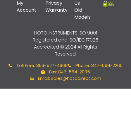
My
Privacy
Us
Account
Warranty
Old
Models
HOTO INSTRUMENTS
ISO 9001
Registered and ISO/IEC 17025
Accredited © 2024 All Rights
Reserved.
Toll Free: 866-527-4666
Phone: 847-564-2260
Fax: 847-564-2095
Email: sales@hotodirect.com