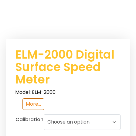
ELM-2000 Digital
Surface Speed
Meter
Model: ELM-2000
More...
Calibration