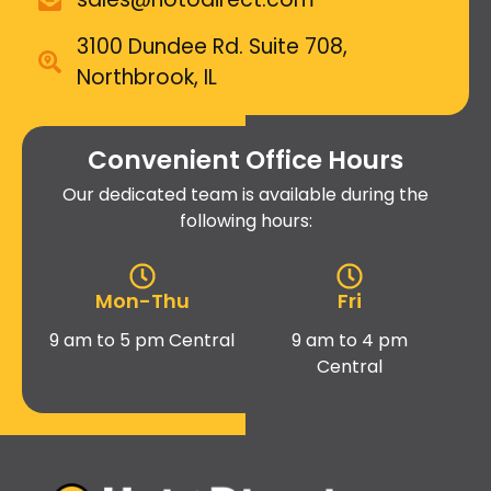
3100 Dundee Rd. Suite 708,
Northbrook, IL
Convenient Office Hours
Our dedicated team is available during the
following hours:
Mon-Thu
Fri
9 am to 5 pm Central
9 am to 4 pm
Central