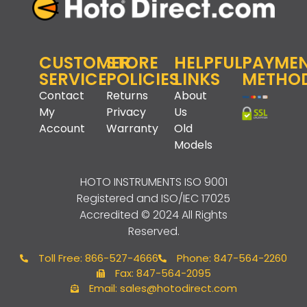
CUSTOMER
STORE
HELPFUL
PAYME
SERVICE
POLICIES
LINKS
METHO
Contact
Returns
About
My
Privacy
Us
Account
Warranty
Old
Models
HOTO INSTRUMENTS
ISO 9001
Registered and ISO/IEC 17025
Accredited © 2024 All Rights
Reserved.
Toll Free: 866-527-4666
Phone: 847-564-2260
Fax: 847-564-2095
Email: sales@hotodirect.com