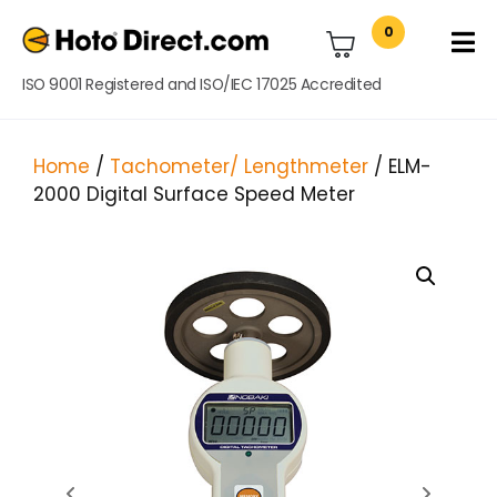
0
ISO 9001 Registered and ISO/IEC 17025 Accredited
Home
/
Tachometer/ Lengthmeter
/ ELM-
2000 Digital Surface Speed Meter