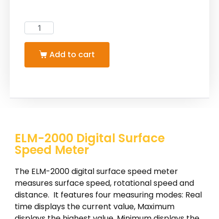
Add to cart
ELM-2000 Digital Surface
Speed Meter
The ELM-2000 digital surface speed meter
measures surface speed, rotational speed and
distance. It features four measuring modes: Real
time displays the current value, Maximum
displays the highest value, Minimum displays the