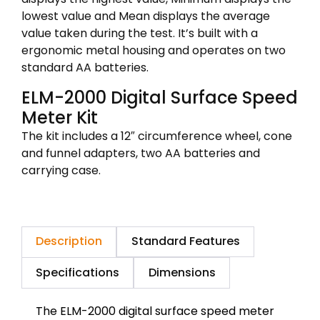
lowest value and Mean displays the average
value taken during the test. It’s built with a
ergonomic metal housing and operates on two
standard AA batteries.
ELM-2000 Digital Surface Speed
Meter Kit
The kit includes a 12″ circumference wheel, cone
and funnel adapters, two AA batteries and
carrying case.
Description
Standard Features
Specifications
Dimensions
The ELM-2000 digital surface speed meter