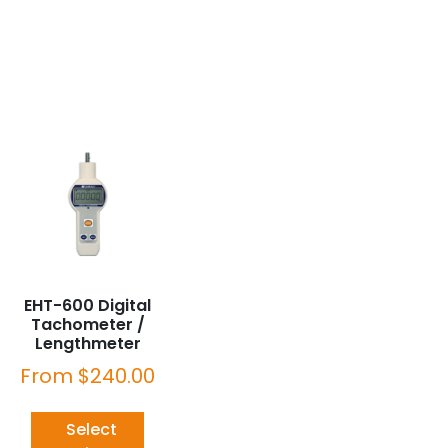
EHT-600 Digital
Tachometer /
Lengthmeter
From
$
240.00
Select