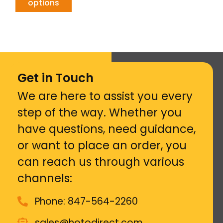
options
Get in Touch
We are here to assist you every
step of the way. Whether you
have questions, need guidance,
or want to place an order, you
can reach us through various
channels:
Phone: 847-564-2260
sales@hotodirect.com