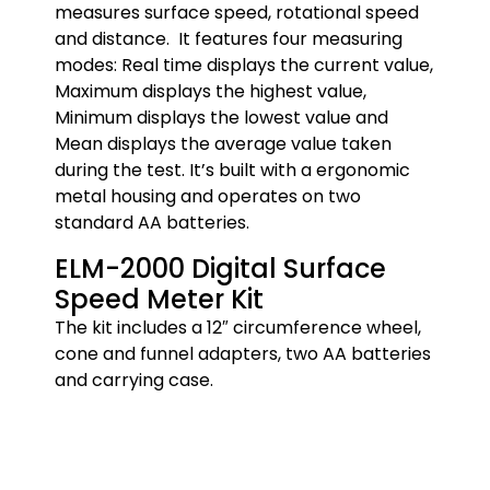
measures surface speed, rotational speed
and distance. It features four measuring
modes: Real time displays the current value,
Maximum displays the highest value,
Minimum displays the lowest value and
Mean displays the average value taken
during the test. It’s built with a ergonomic
metal housing and operates on two
standard AA batteries.
ELM-2000 Digital Surface
Speed Meter Kit
The kit includes a 12″ circumference wheel,
cone and funnel adapters, two AA batteries
and carrying case.